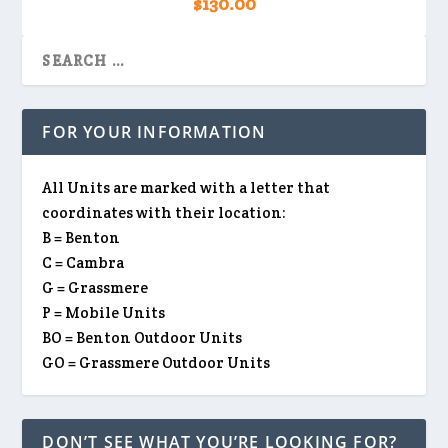
$
130.00
FOR YOUR INFORMATION
All Units are marked with a letter that
coordinates with their location:
B = Benton
C = Cambra
G = Grassmere
P = Mobile Units
BO = Benton Outdoor Units
GO = Grassmere Outdoor Units
DON’T SEE WHAT YOU’RE LOOKING FOR?