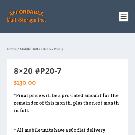
Home
/
Mobile Units
/ 8×20 #P20-7
8×20 #P20-7
$
130.00
*Final price will be a pro-rated amount for the
remainder of this month, plus the next month
in full.
* All mobile units have a $60 flat delivery