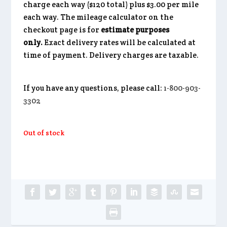
charge each way ($120 total) plus $3.00 per mile
each way. The mileage calculator on the
checkout page is for
estimate purposes
only.
Exact delivery rates will be calculated at
time of payment. Delivery charges are taxable.
If you have any questions, please call:
1-800-903-
3302
Out of stock