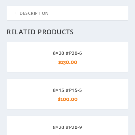
DESCRIPTION
RELATED PRODUCTS
8×20 #P20-6
$
130.00
8×15 #P15-5
$
100.00
8×20 #P20-9