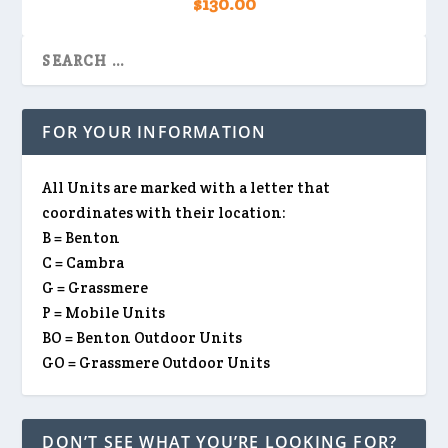
$
130.00
FOR YOUR INFORMATION
All Units are marked with a letter that
coordinates with their location:
B = Benton
C = Cambra
G = Grassmere
P = Mobile Units
BO = Benton Outdoor Units
GO = Grassmere Outdoor Units
DON’T SEE WHAT YOU’RE LOOKING FOR?