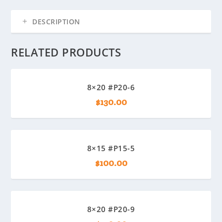
DESCRIPTION
RELATED PRODUCTS
8×20 #P20-6
$
130.00
8×15 #P15-5
$
100.00
8×20 #P20-9