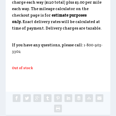
charge each way ($120 total) plus $3.00 per mile
each way. The mileage calculator on the
checkout page is for
estimate purposes
only.
Exact delivery rates will be calculated at
time of payment. Delivery charges are taxable.
If you have any questions, please call:
1-800-903-
3302
Out of stock