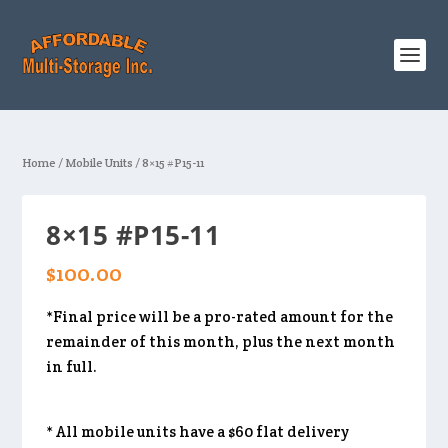
Home
/
Mobile Units
/ 8×15 #P15-11
8×15 #P15-11
$
100.00
*Final price will be a pro-rated amount for the
remainder of this month, plus the next month
in full.
* All mobile units have a $60 flat delivery