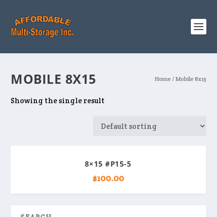
MOBILE 8X15
Home
/ Mobile 8x15
Showing the single result
8×15 #P15-5
$
100.00