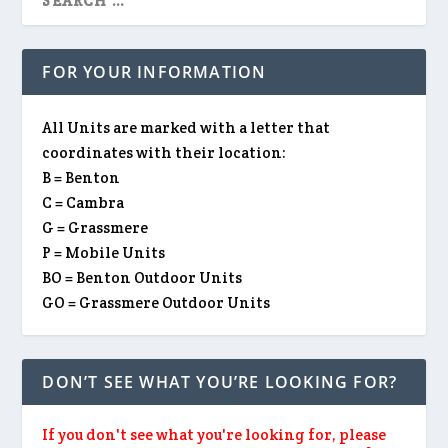
FOR YOUR INFORMATION
All Units are marked with a letter that
coordinates with their location:
B = Benton
C = Cambra
G = Grassmere
P = Mobile Units
BO = Benton Outdoor Units
GO = Grassmere Outdoor Units
DON’T SEE WHAT YOU’RE LOOKING FOR?
If you don't see what you're looking for, please