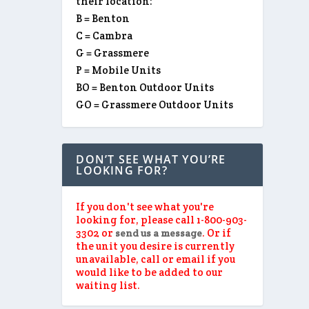
their location:
B = Benton
C = Cambra
G = Grassmere
P = Mobile Units
BO = Benton Outdoor Units
GO = Grassmere Outdoor Units
DON’T SEE WHAT YOU’RE
LOOKING FOR?
If you don't see what you're
looking for, please call 1-800-903-
3302 or
. Or if
send us a message
the unit you desire is currently
unavailable, call or email if you
would like to be added to our
waiting list.