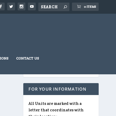
0 ITEMS
IONS
CONTACT US
FOR YOUR INFORMATION
All Units are marked with a
letter that coordinates with