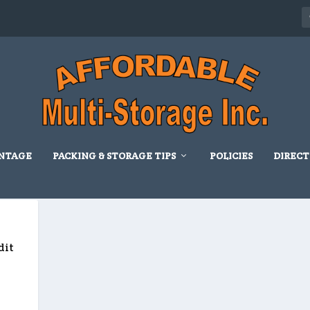
NTAGE
PACKING & STORAGE TIPS
POLICIES
DIRECT
D
dit