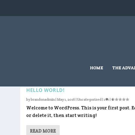
HOME
THE ADVA
CATEGORY:
UNCATEGORIZE
HELLO WORLD!
by
brandonadmin
|
May 1, 2016
|
Uncategorized
|
1
|
Welcome to WordPress. This is your first post. E
or delete it, then start writing!
READ MORE