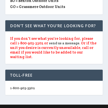
BO = Benton Outdoor Units
GO = Grassmere Outdoor Units
DON’T SEE WHAT YOU’RE LOOKING FOR?
If you don't see what you're looking for, please
call 1-800-903-3302 or
. Or if the
send us a message
unit you desire is currently unavailable, call or
email if you would like to be added to our
waiting list.
TOLL-FREE
1-800-903-3302