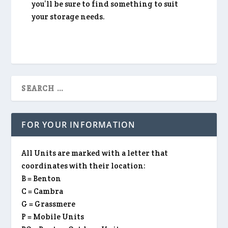
you’ll be sure to find something to suit
your storage needs.
FOR YOUR INFORMATION
All Units are marked with a letter that
coordinates with their location:
B = Benton
C = Cambra
G = Grassmere
P = Mobile Units