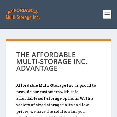
THE AFFORDABLE
MULTI-STORAGE INC.
ADVANTAGE
Affordable Multi-Storage Inc. is proud to
provide our customers with safe,
affordable self-storage options. With a
variety of sized storage units and low
prices, we have the solution for you,