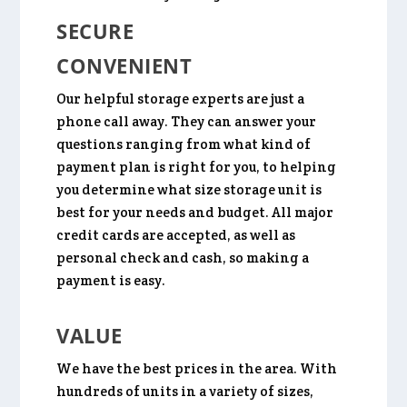
SECURE
CONVENIENT
Our helpful storage experts are just a
phone call away. They can answer your
questions ranging from what kind of
payment plan is right for you, to helping
you determine what size storage unit is
best for your needs and budget. All major
credit cards are accepted, as well as
personal check and cash, so making a
payment is easy.
VALUE
We have the best prices in the area. With
hundreds of units in a variety of sizes,