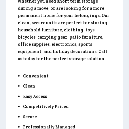
whether you need short term storage
during a move, or are looking for a more
permanent home for your belongings. Our
clean, secure units are perfect for storing
household furniture, clothing, toys,
bicycles, camping gear, patio furniture,
office supplies, electronics, sports
equipment, and holiday decorations. Call
us today for the perfect storage solution.
Convenient
Clean
Easy Access
Competitively Priced
Secure
Professionally Managed