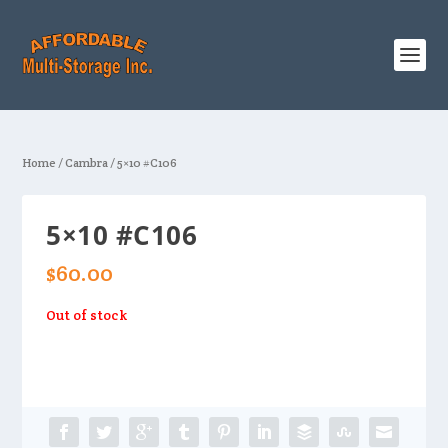
Home
/
Cambra
/ 5×10 #C106
5×10 #C106
$
60.00
Out of stock