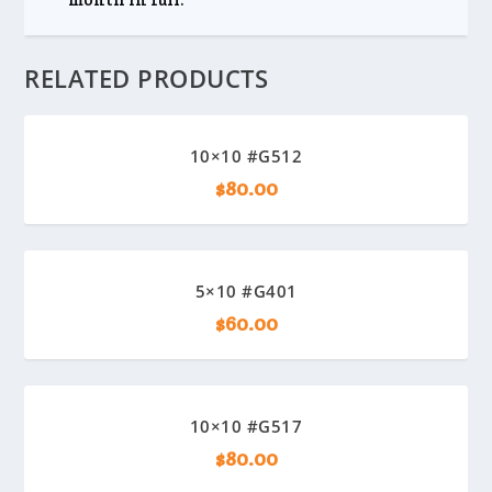
RELATED PRODUCTS
10×10 #G512
$
80.00
5×10 #G401
$
60.00
10×10 #G517
$
80.00