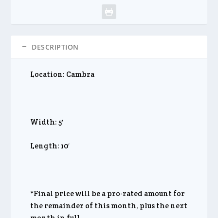
DESCRIPTION
Location: Cambra
Width: 5′
Length: 10′
*Final price will be a pro-rated amount for
the remainder of this month, plus the next
month in full.