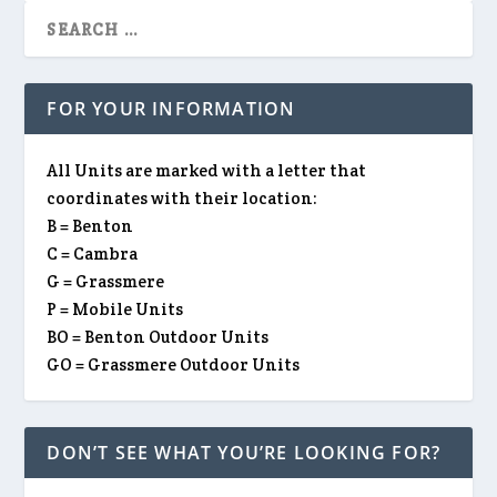
FOR YOUR INFORMATION
All Units are marked with a letter that
coordinates with their location:
B = Benton
C = Cambra
G = Grassmere
P = Mobile Units
BO = Benton Outdoor Units
GO = Grassmere Outdoor Units
DON’T SEE WHAT YOU’RE LOOKING FOR?