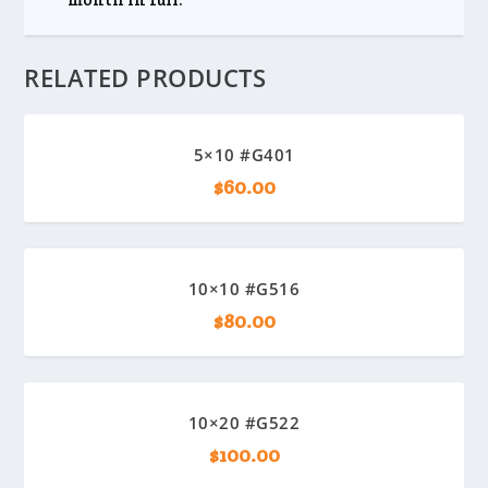
RELATED PRODUCTS
5×10 #G401
$
60.00
10×10 #G516
$
80.00
10×20 #G522
$
100.00