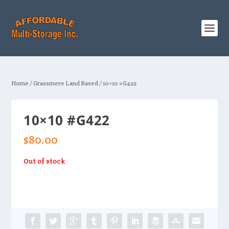
Home
/
Grassmere Land Based
/ 10×10 #G422
10×10 #G422
$
80.00
Out of stock