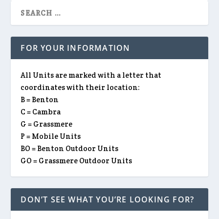
FOR YOUR INFORMATION
All Units are marked with a letter that
coordinates with their location:
B = Benton
C = Cambra
G = Grassmere
P = Mobile Units
BO = Benton Outdoor Units
GO = Grassmere Outdoor Units
DON’T SEE WHAT YOU’RE LOOKING FOR?