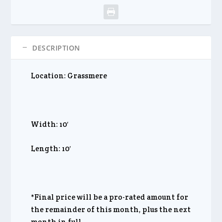
DESCRIPTION
Location: Grassmere
Width: 10′
Length: 10′
*Final price will be a pro-rated amount for
the remainder of this month, plus the next
month in full.