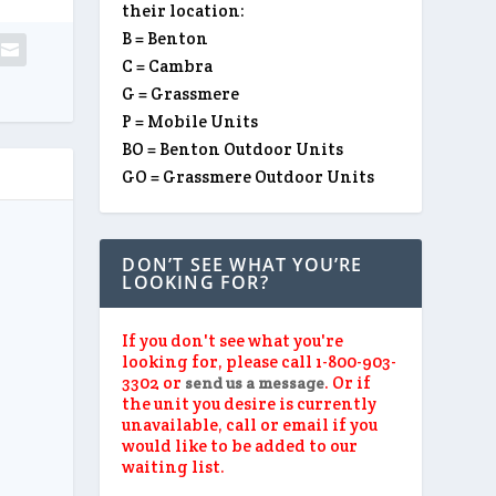
their location:
B = Benton
C = Cambra
G = Grassmere
P = Mobile Units
BO = Benton Outdoor Units
GO = Grassmere Outdoor Units
DON’T SEE WHAT YOU’RE
LOOKING FOR?
If you don't see what you're
looking for, please call 1-800-903-
3302 or
. Or if
send us a message
the unit you desire is currently
unavailable, call or email if you
would like to be added to our
waiting list.