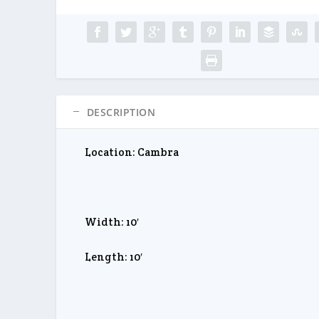
DESCRIPTION
Location: Cambra
Width: 10′
Length: 10′