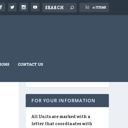
0 ITEMS
IONS
CONTACT US
FOR YOUR INFORMATION
All Units are marked with a
letter that coordinates with