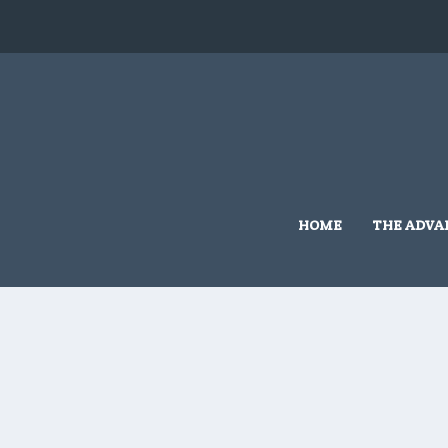
Home
/
Cambra
/ 10×10 #C210
HOME
THE ADVA