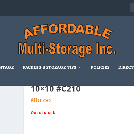
NTAGE
PACKING & STORAGE TIPS
POLICIES
DIRECT
10×10 #C210
$
80.00
Out of stock