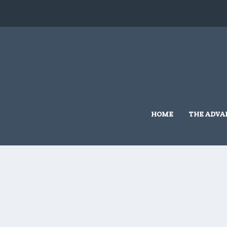
HOME
THE ADVA
Home
/
5x10
/ 5×10 #G401