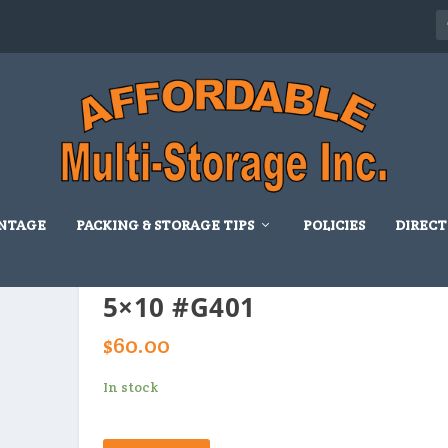
NTAGE
PACKING & STORAGE TIPS
POLICIES
DIRECT
5×10 #G401
$
60.00
In stock