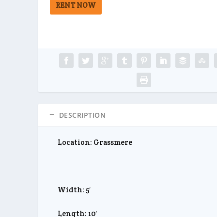
RENT NOW
DESCRIPTION
Location: Grassmere
Width: 5′
Length: 10′