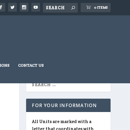
0 ITEMS
IONS
CONTACT US
FOR YOUR INFORMATION
All Units are marked with a
letter that coordinates with