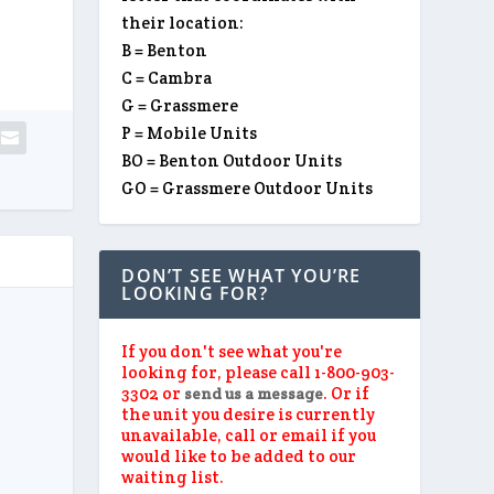
their location:
B = Benton
C = Cambra
G = Grassmere
P = Mobile Units
BO = Benton Outdoor Units
GO = Grassmere Outdoor Units
DON’T SEE WHAT YOU’RE
LOOKING FOR?
If you don't see what you're
looking for, please call 1-800-903-
3302 or
. Or if
send us a message
the unit you desire is currently
unavailable, call or email if you
would like to be added to our
waiting list.