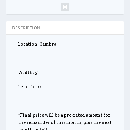
DESCRIPTION
Location: Cambra
Width: 5′
Length: 10′
*Final price will be a pro-rated amount for
the remainder of this month, plus the next
month in full.