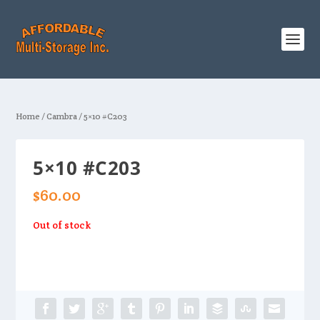
Home
/
Cambra
/ 5×10 #C203
5×10 #C203
$
60.00
Out of stock