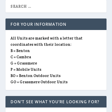
FOR YOUR INFORMATION
All Units are marked with a letter that
coordinates with their location:
B = Benton
C = Cambra
G = Grassmere
P = Mobile Units
BO = Benton Outdoor Units
GO = Grassmere Outdoor Units
DON’T SEE WHAT YOU’RE LOOKING FOR?