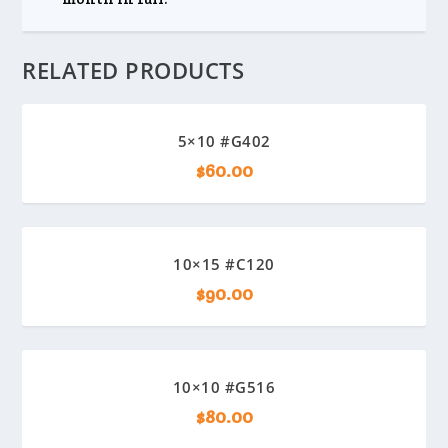
RELATED PRODUCTS
5×10 #G402
$
60.00
10×15 #C120
$
90.00
10×10 #G516
$
80.00