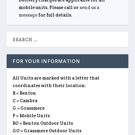
mobile units. Please call or
send us a
message
for full details.
FOR YOUR INFORMATION
All Units are marked with a letter that
coordinates with their location:
B = Benton
C = Cambra
G = Grassmere
P = Mobile Units
BO = Benton Outdoor Units
GO = Grassmere Outdoor Units