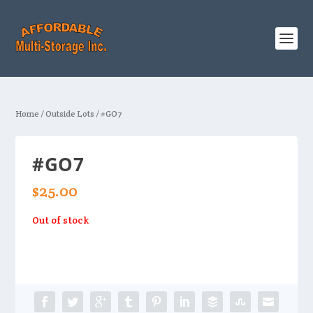
Home
/
Outside Lots
/ #GO7
#GO7
$
25.00
Out of stock