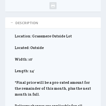
DESCRIPTION
Location: Grassmere Outside Lot
Located: Outside
Width: 10′
Length: 24′
*Final price will be a pro-rated amount for
the remainder of this month, plus the next
month in full.
Delivery charges are applicable for all