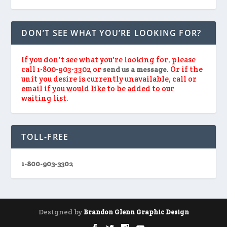
DON’T SEE WHAT YOU’RE LOOKING FOR?
If you don't see what you're looking for, please
call 1-800-903-3302 or
. Or if the
send us a message
unit you desire is currently unavailable, call or
email if you would like to be added to our
waiting list.
TOLL-FREE
1-800-903-3302
Designed by
Brandon Glenn Graphic Design