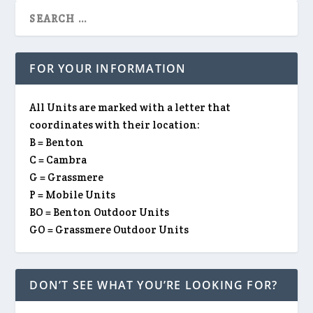
FOR YOUR INFORMATION
All Units are marked with a letter that
coordinates with their location:
B = Benton
C = Cambra
G = Grassmere
P = Mobile Units
BO = Benton Outdoor Units
GO = Grassmere Outdoor Units
DON’T SEE WHAT YOU’RE LOOKING FOR?