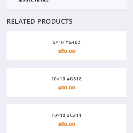
RELATED PRODUCTS
5×10 #G402
$
60.00
10×10 #G518
$
80.00
10×10 #C214
$
80.00