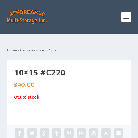
Home
/
Cambra
/ 10×15 #C220
10×15 #C220
$
90.00
Out of stock