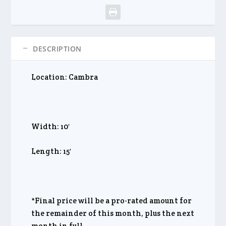
DESCRIPTION
Location: Cambra
Width: 10′
Length: 15′
*Final price will be a pro-rated amount for
the remainder of this month, plus the next
month in full.