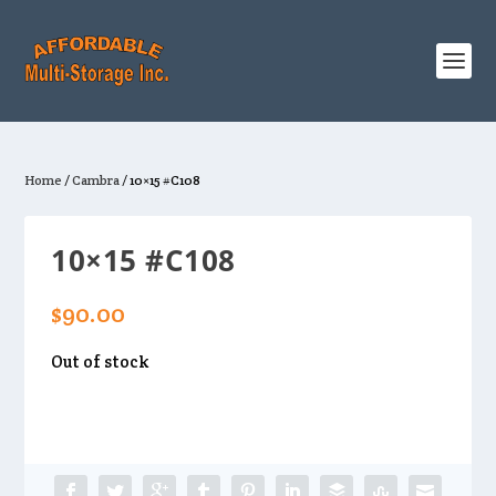
Home
/
Cambra
/ 10×15 #C108
10×15 #C108
$
90.00
Out of stock