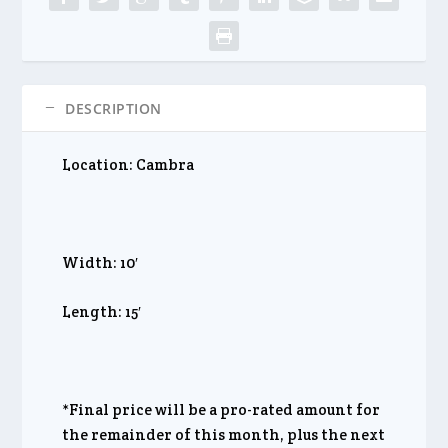
DESCRIPTION
Location: Cambra
Width: 10′
Length: 15′
*Final price will be a pro-rated amount for
the remainder of this month, plus the next