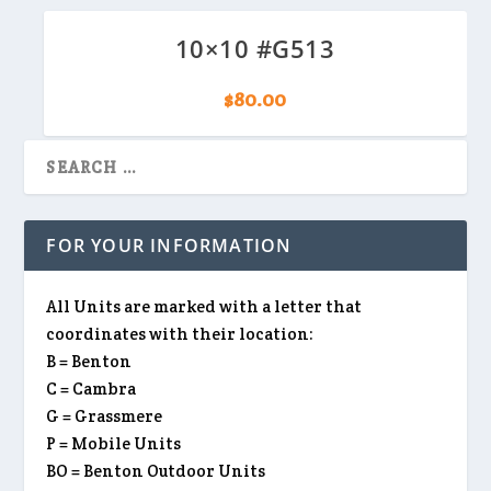
10×10 #G513
$
80.00
FOR YOUR INFORMATION
All Units are marked with a letter that
coordinates with their location:
B = Benton
C = Cambra
G = Grassmere
P = Mobile Units
BO = Benton Outdoor Units