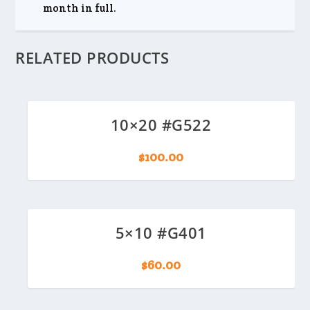
month in full.
RELATED PRODUCTS
10×20 #G522
$
100.00
5×10 #G401
$
60.00