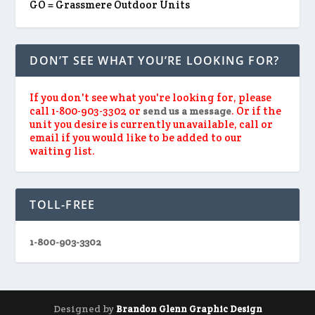
GO = Grassmere Outdoor Units
DON’T SEE WHAT YOU’RE LOOKING FOR?
If you don't see what you're looking for, please
call 1-800-903-3302 or
. Or if the
send us a message
unit you desire is currently unavailable, call or
email if you would like to be added to our
waiting list.
TOLL-FREE
1-800-903-3302
Designed by
Brandon Glenn Graphic Design