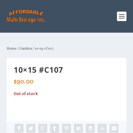
Home
/
Cambra
/ 10×15 #C107
10×15 #C107
$
90.00
Out of stock