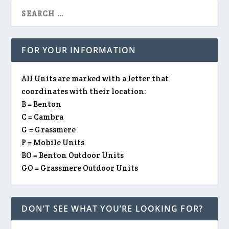
FOR YOUR INFORMATION
All Units are marked with a letter that
coordinates with their location:
B = Benton
C = Cambra
G = Grassmere
P = Mobile Units
BO = Benton Outdoor Units
GO = Grassmere Outdoor Units
DON’T SEE WHAT YOU’RE LOOKING FOR?