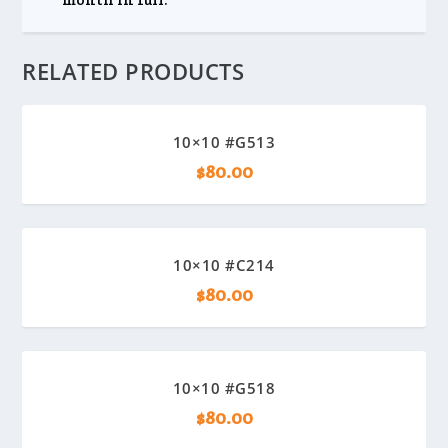
RELATED PRODUCTS
10×10 #G513
$
80.00
10×10 #C214
$
80.00
10×10 #G518
$
80.00