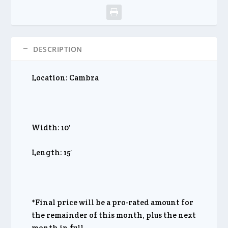
DESCRIPTION
Location: Cambra
Width: 10′
Length: 15′
*Final price will be a pro-rated amount for
the remainder of this month, plus the next
month in full.