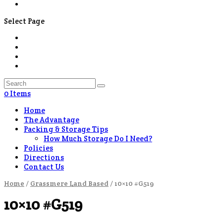
Contact Us
Select Page
0 Items
Home
The Advantage
Packing & Storage Tips
How Much Storage Do I Need?
Policies
Directions
Contact Us
Home
/
Grassmere Land Based
/ 10×10 #G519
10×10 #G519