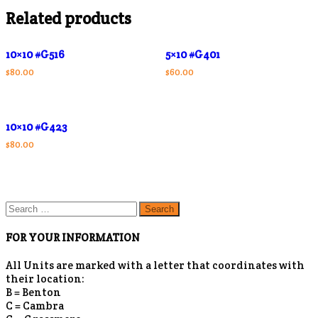
Related products
10×10 #G516
5×10 #G401
$
80.00
$
60.00
10×10 #G423
$
80.00
Search
for:
FOR YOUR INFORMATION
All Units are marked with a letter that coordinates with
their location:
B = Benton
C = Cambra