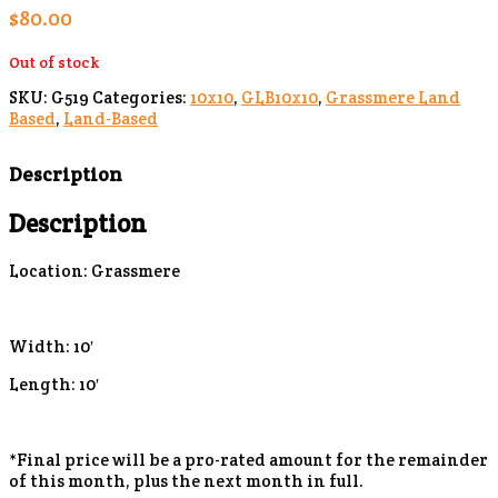
$
80.00
Out of stock
SKU:
G519
Categories:
10x10
,
GLB10x10
,
Grassmere Land
Based
,
Land-Based
Description
Description
Location: Grassmere
Width: 10′
Length: 10′
*Final price will be a pro-rated amount for the remainder
of this month, plus the next month in full.