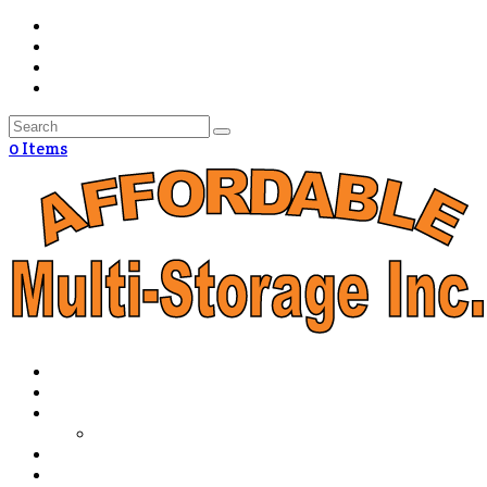
0 Items
Home
The Advantage
Packing & Storage Tips
How Much Storage Do I Need?
Policies
Directions