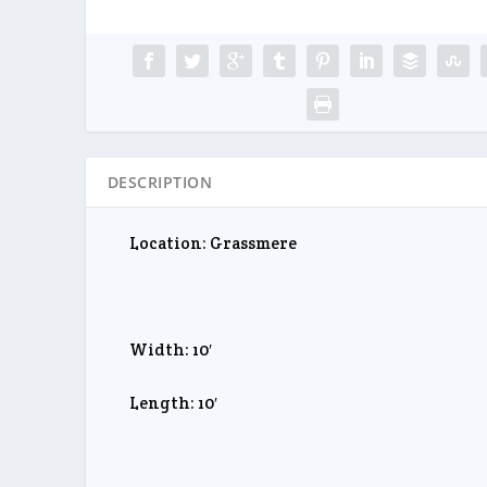
DESCRIPTION
Location: Grassmere
Width: 10′
Length: 10′