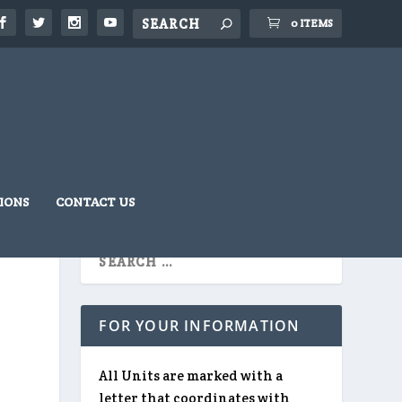
0 ITEMS
IONS
CONTACT US
FOR YOUR INFORMATION
All Units are marked with a
letter that coordinates with