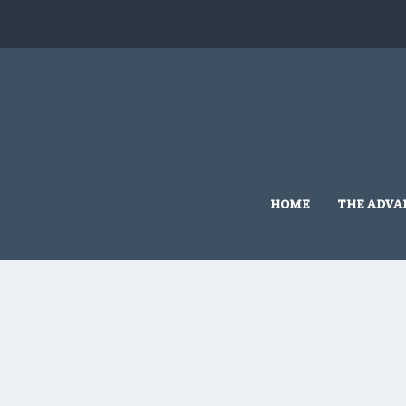
HOME
THE ADVA
Home
/
Grassmere Land Based
/ 10×10 #G515