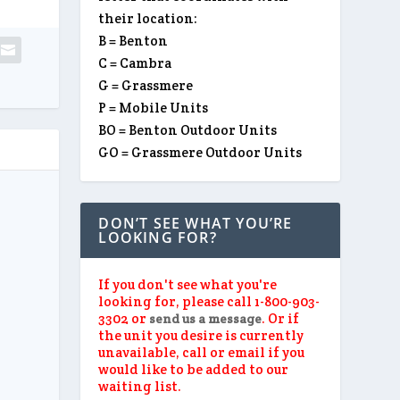
their location:
B = Benton
C = Cambra
G = Grassmere
P = Mobile Units
BO = Benton Outdoor Units
GO = Grassmere Outdoor Units
DON’T SEE WHAT YOU’RE
LOOKING FOR?
If you don't see what you're
looking for, please call 1-800-903-
3302 or
. Or if
send us a message
the unit you desire is currently
unavailable, call or email if you
would like to be added to our
waiting list.