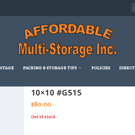
NTAGE
PACKING & STORAGE TIPS
POLICIES
DIRECT
10×10 #G515
$
80.00
Out of stock