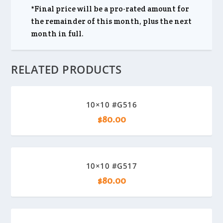
*Final price will be a pro-rated amount for
the remainder of this month, plus the next
month in full.
RELATED PRODUCTS
10×10 #G516
$
80.00
10×10 #G517
$
80.00