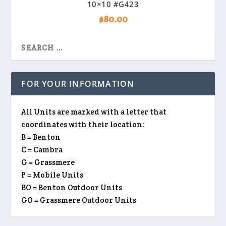
10×10 #G423
$
80.00
FOR YOUR INFORMATION
All Units are marked with a letter that
coordinates with their location:
B = Benton
C = Cambra
G = Grassmere
P = Mobile Units
BO = Benton Outdoor Units
GO = Grassmere Outdoor Units