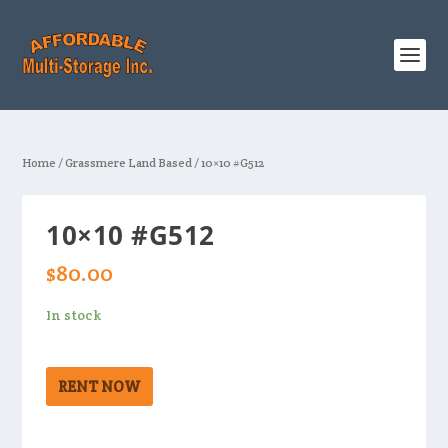
Home
/
Grassmere Land Based
/ 10×10 #G512
10×10 #G512
$
80.00
In stock
RENT NOW