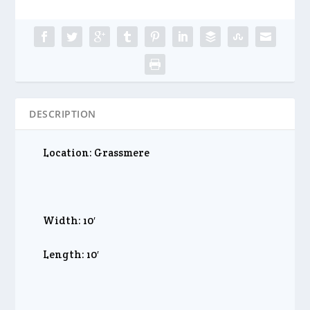
DESCRIPTION
Location: Grassmere
Width: 10′
Length: 10′