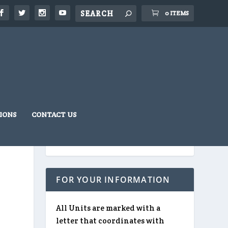
0 ITEMS
IONS
CONTACT US
FOR YOUR INFORMATION
All Units are marked with a
letter that coordinates with