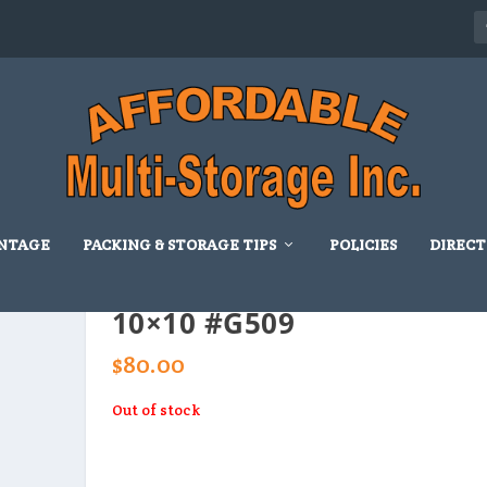
NTAGE
PACKING & STORAGE TIPS
POLICIES
DIRECT
10×10 #G509
$
80.00
Out of stock