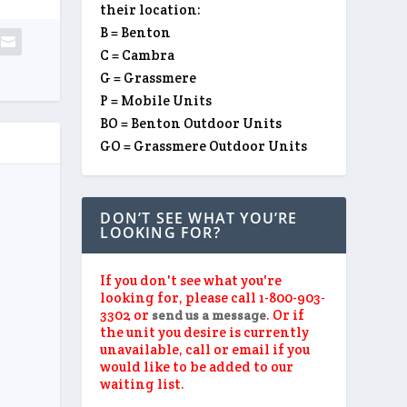
their location:
B = Benton
C = Cambra
G = Grassmere
P = Mobile Units
BO = Benton Outdoor Units
GO = Grassmere Outdoor Units
DON’T SEE WHAT YOU’RE
LOOKING FOR?
If you don't see what you're
looking for, please call 1-800-903-
3302 or
. Or if
send us a message
the unit you desire is currently
unavailable, call or email if you
would like to be added to our
waiting list.