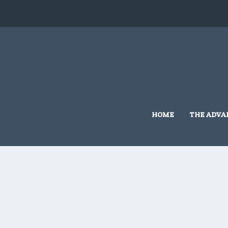
HOME
THE ADVA
Home
/
Grassmere Land Based
/ 10×10 #G509