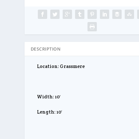
DESCRIPTION
Location: Grassmere
Width: 10′
Length: 10′