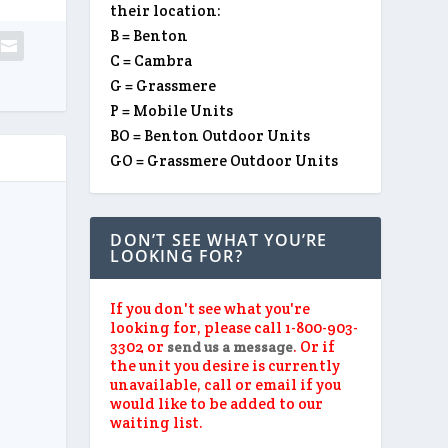
their location:
B = Benton
C = Cambra
G = Grassmere
P = Mobile Units
BO = Benton Outdoor Units
GO = Grassmere Outdoor Units
DON’T SEE WHAT YOU’RE
LOOKING FOR?
If you don't see what you're
looking for, please call 1-800-903-
3302 or
. Or if
send us a message
the unit you desire is currently
unavailable, call or email if you
would like to be added to our
waiting list.