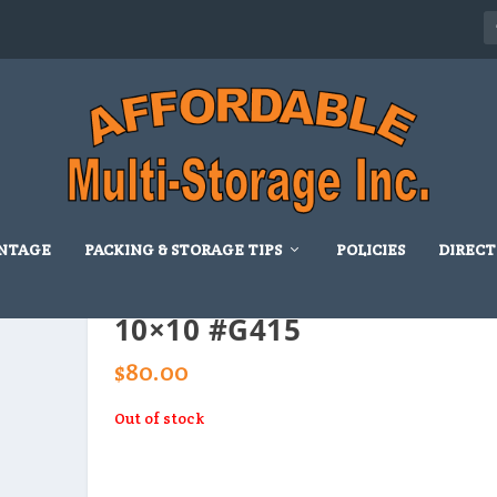
NTAGE
PACKING & STORAGE TIPS
POLICIES
DIRECT
10×10 #G415
$
80.00
Out of stock