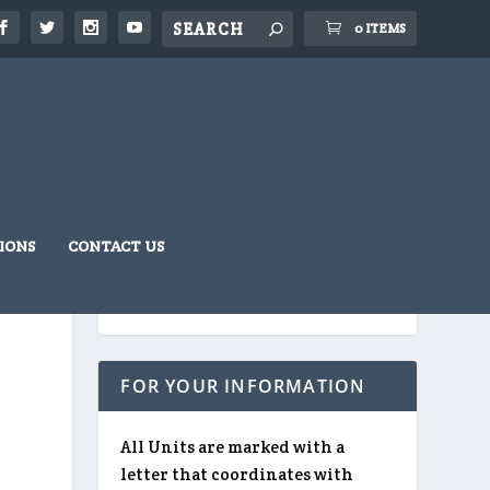
0 ITEMS
IONS
CONTACT US
FOR YOUR INFORMATION
All Units are marked with a
letter that coordinates with