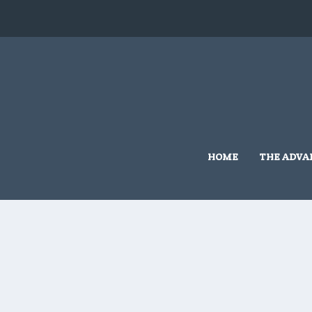
HOME
THE ADVA
Home
/
Grassmere Land Based
/ 10×10 #G415