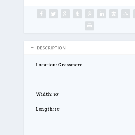
DESCRIPTION
Location: Grassmere
Width: 10′
Length: 10′