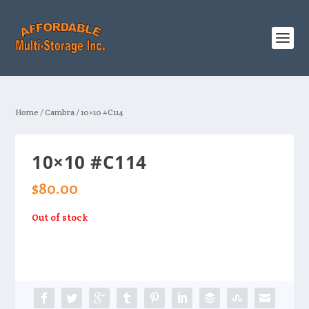
Home
/
Cambra
/ 10×10 #C114
10×10 #C114
$
80.00
Out of stock