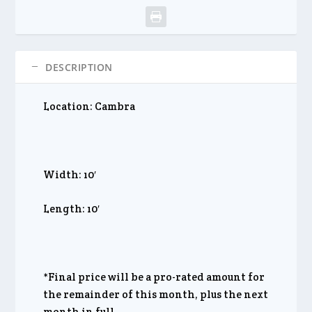
DESCRIPTION
Location: Cambra
Width: 10′
Length: 10′
*Final price will be a pro-rated amount for
the remainder of this month, plus the next
month in full.