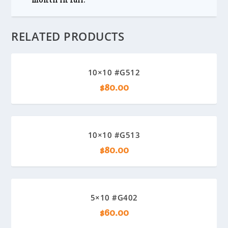
RELATED PRODUCTS
10×10 #G512
$
80.00
10×10 #G513
$
80.00
5×10 #G402
$
60.00