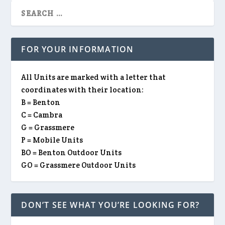
FOR YOUR INFORMATION
All Units are marked with a letter that
coordinates with their location:
B = Benton
C = Cambra
G = Grassmere
P = Mobile Units
BO = Benton Outdoor Units
GO = Grassmere Outdoor Units
DON’T SEE WHAT YOU’RE LOOKING FOR?