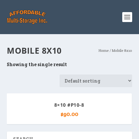
MOBILE 8X10
Home
/ Mobile 8x10
Showing the single result
8×10 #P10-8
$
90.00