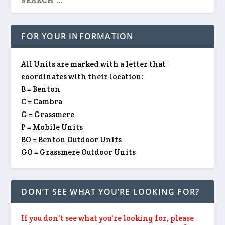
FOR YOUR INFORMATION
All Units are marked with a letter that
coordinates with their location:
B = Benton
C = Cambra
G = Grassmere
P = Mobile Units
BO = Benton Outdoor Units
GO = Grassmere Outdoor Units
DON’T SEE WHAT YOU’RE LOOKING FOR?
If you don't see what you're looking for, please