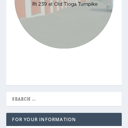
FOR YOUR INFORMATION