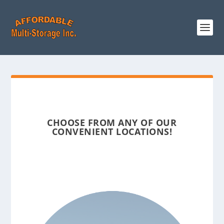
CHOOSE FROM ANY OF OUR
CONVENIENT LOCATIONS!