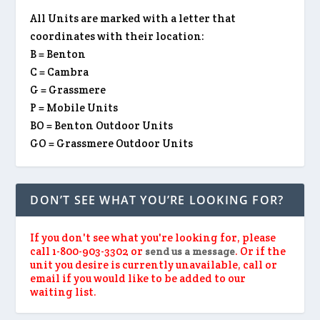
All Units are marked with a letter that
coordinates with their location:
B = Benton
C = Cambra
G = Grassmere
P = Mobile Units
BO = Benton Outdoor Units
GO = Grassmere Outdoor Units
DON’T SEE WHAT YOU’RE LOOKING FOR?
If you don't see what you're looking for, please
call 1-800-903-3302 or
. Or if the
send us a message
unit you desire is currently unavailable, call or
email if you would like to be added to our
waiting list.